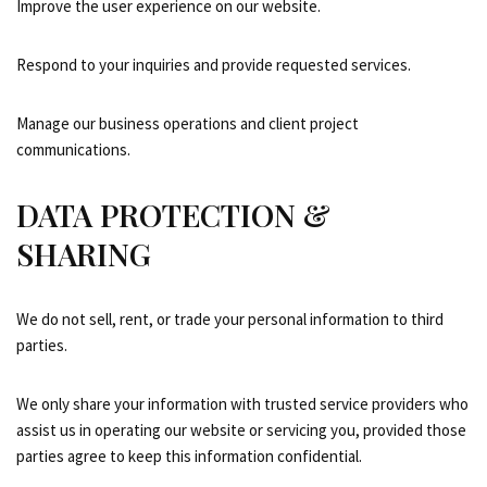
Improve the user experience on our website.
Respond to your inquiries and provide requested services.
Manage our business operations and client project
communications.
DATA PROTECTION &
SHARING
We do not sell, rent, or trade your personal information to third
parties.
We only share your information with trusted service providers who
assist us in operating our website or servicing you, provided those
parties agree to keep this information confidential.