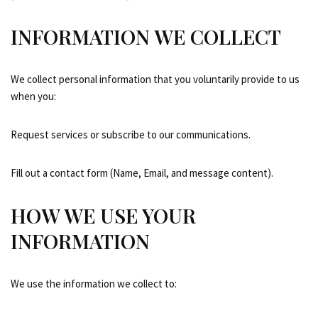
INFORMATION WE COLLECT
We collect personal information that you voluntarily provide to us
when you:
Request services or subscribe to our communications.
Fill out a contact form (Name, Email, and message content).
HOW WE USE YOUR
INFORMATION
We use the information we collect to: