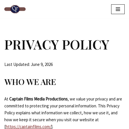
Skip
to
content
PRIVACY POLICY
Last Updated: June 9, 2026
WHO WE ARE
At
Captain Films Media Productions
, we value your privacy and are
committed to protecting your personal information. This Privacy
Policy explains what information we collect, how we use it, and
how we keep it secure when you visit our website at
[
https://captainfilms.com/
].