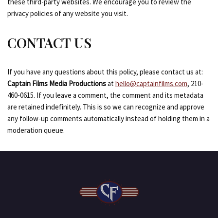
these third-party websites. We encourage you to review the
privacy policies of any website you visit.
CONTACT US
If you have any questions about this policy, please contact us at:
Captain Films Media Productions
at
hello@captainfilms.com
, 210-
460-0615. If you leave a comment, the comment and its metadata
are retained indefinitely. This is so we can recognize and approve
any follow-up comments automatically instead of holding them in a
moderation queue.