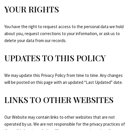
YOUR RIGHTS
You have the right to request access to the personal data we hold
about you, request corrections to your information, or ask us to
delete your data from our records.
UPDATES TO THIS POLICY
We may update this Privacy Policy from time to time. Any changes
will be posted on this page with an updated “Last Updated” date.
LINKS TO OTHER WEBSITES
Our Website may contain links to other websites that are not
operated by us. We are not responsible for the privacy practices of