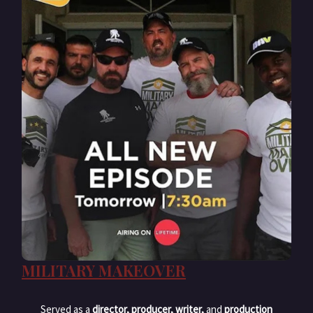
MILITARY MAKEOVER
Served as a
director, producer, writer,
and
production