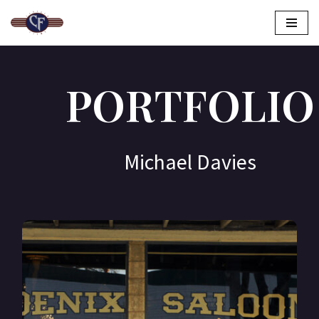
Skip
to
content
PORTFOLIO
Michael Davies