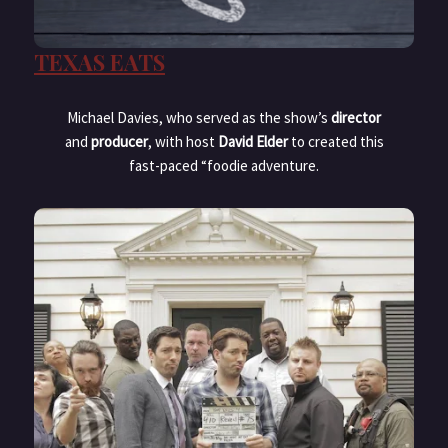
TEXAS EATS
Michael Davies, who served as the show’s
director
and
producer
, with host
David Elder
to created this
fast-paced “foodie adventure.