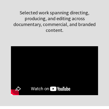
Selected work spanning directing,
producing, and editing across
documentary, commercial, and branded
content.