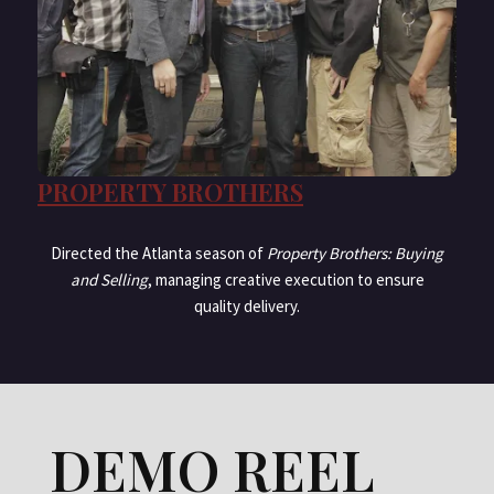
PROPERTY BROTHERS
Directed the Atlanta season of
Property Brothers: Buying
and Selling
, managing creative execution to ensure
quality delivery.
DEMO REEL