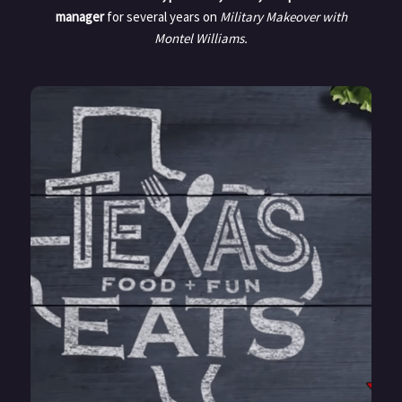
manager
for several years on
Military Makeover with
Montel
Williams.