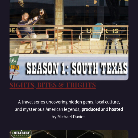
SIGHTS, BITES & FRIGHTS
A travel series uncovering hidden gems, local culture,
and mysterious American legends,
produced
and
hosted
by Michael Davies.