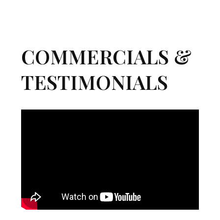
COMMERCIALS &
TESTIMONIALS