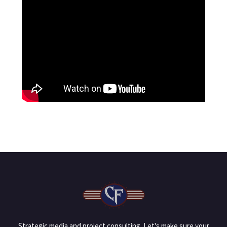
Strategic media and project consulting. Let's make sure your